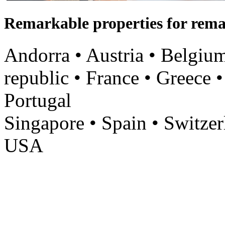
Remarkable properties for rema
Andorra • Austria • Belgium
republic • France • Greece •
Portugal
Singapore • Spain • Switzer
USA