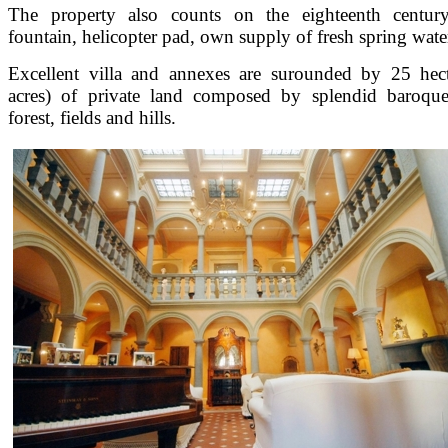
The property also counts on the eighteenth century
fountain, helicopter pad, own supply of fresh spring wate
Excellent villa and annexes are surounded by 25 hec
acres) of private land composed by splendid baroque
forest, fields and hills.