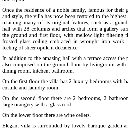
Once the residence of a noble family, famous for their g
and style, the villa has now been restored to the highest 
retaining many of its original features, such as a grand
hall with 28 columns and arches that form a gallery su
the ground and first floor, with mellow light filtering 
frosted glass ceiling embraced in wrought iron work,
feeling of sheer opulent decadence.
In addition to the amazing hall with a terrace access the 
also composed on the ground floor by livingroom with f
dining room, kitchen, bathroom.
On the first floor the villa has 2 luxury bedrooms with 
ensuite and laundry room.
On the second floor there are 2 bedrooms, 2 bathroo
large orangery with a glass roof.
On the lower floor there are wine cellers.
Elegant villa is surrounded by lovely baroque garden an