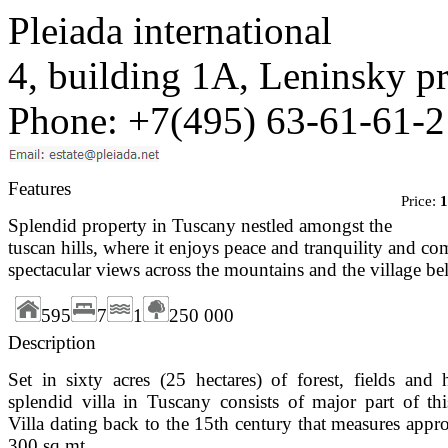
Pleiada international
4, building 1A, Leninsky 
Phone: +7(495) 63-61-61-2
Features
Price:
1
Splendid property in Tuscany nestled amongst the
tuscan hills, where it enjoys peace and tranquility and 
spectacular views across the mountains and the village b
595
7
1
250 000
Description
Set in sixty acres (25 hectares) of forest, fields and hi
splendid villa in Tuscany consists of major part of th
Villa dating back to the 15th century that measures appr
300 sq.mt.