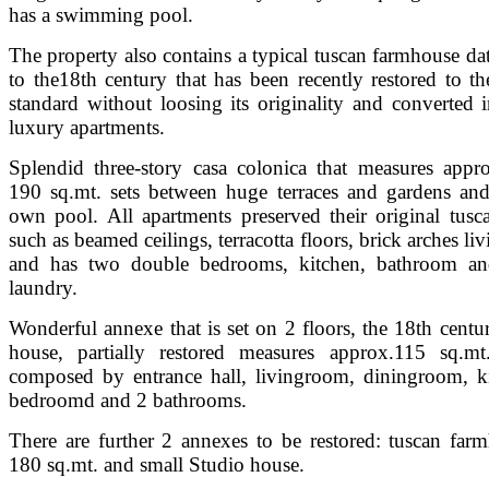
has a swimming pool.
The property also contains a typical tuscan farmhouse da
to the18th century that has been recently restored to th
standard without loosing its originality and converted i
luxury apartments.
Splendid three-story casa colonica that measures appr
190 sq.mt. sets between huge terraces and gardens and
own pool. All apartments preserved their original tusca
such as beamed ceilings, terracotta floors, brick arches l
and has two double bedrooms, kitchen, bathroom an
laundry.
Wonderful annexe that is set on 2 floors, the 18th centu
house, partially restored measures approx.115 sq.mt
composed by entrance hall, livingroom, diningroom, k
bedroomd and 2 bathrooms.
There are further 2 annexes to be restored: tuscan far
180 sq.mt. and small Studio house.