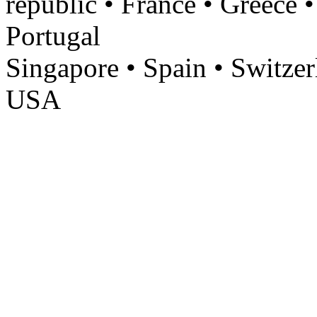
republic • France • Greece •
Portugal
Singapore • Spain • Switzer
USA