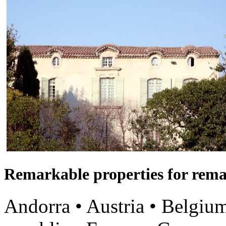
Remarkable properties for rema
Andorra • Austria • Belgium