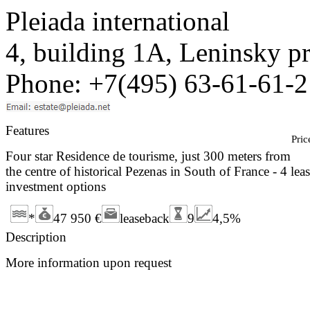
Pleiada international
4, building 1A, Leninsky 
Phone: +7(495) 63-61-61-2
Features
Pric
Four star Residence de tourisme, just 300 meters from
the centre of historical Pezenas in South of France - 4 lea
investment options
*
47 950 €
leaseback
9
4,5%
Description
More information upon request