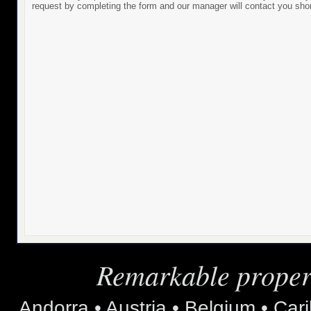
request by completing the form and our manager will contact you shor
Remarkable propert
Andorra • Austria • Belgium • Car