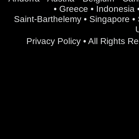
• Greece • Indonesia •
Saint-Barthelemy • Singapore • S
Privacy Policy
• All Rights 