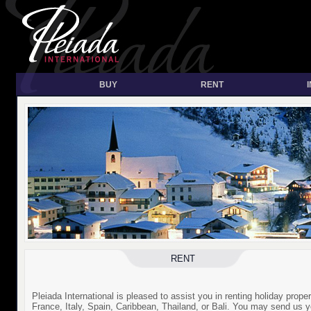
BUY
RENT
RENT
Pleiada International is pleased to assist you in renting holiday proper
France, Italy, Spain, Caribbean, Thailand, or Bali. You may send us y