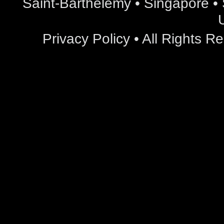
Saint-Barthelemy • Singapore • S
Privacy Policy
• All Rights 