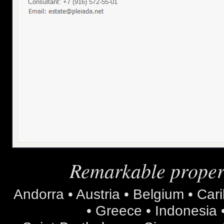
Consultant: +7 (916) 572-55-01
Remarkable propert
Andorra • Austria • Belgium • Car
• Greece • Indonesia •