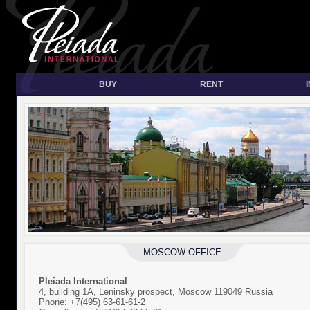
BUY
RENT
MOSCOW OFFICE
Pleiada International
4, building 1A, Leninsky prospect, Moscow 119049 Russia
Phone: +7(495) 63-61-61-2