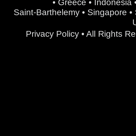
• Greece • Indonesia •
Saint-Barthelemy • Singapore • S
Privacy Policy
• All Rights 