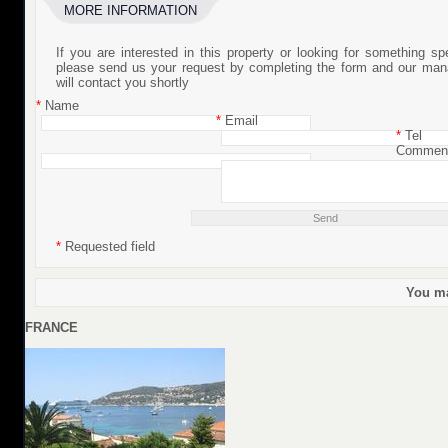
MORE INFORMATION
If you are interested in this property or looking for something sp
please send us your request by completing the form and our man
will contact you shortly
*
Name
*
Email
*
Tel
Commen
*
Requested field
You ma
FRANCE