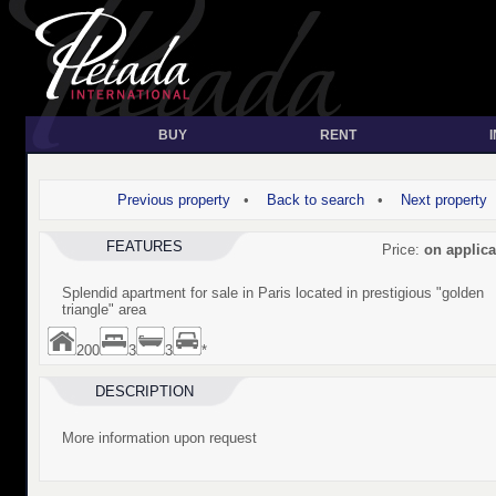
BUY
RENT
Previous property
•
Back to search
•
Next property
FEATURES
Price:
on applica
Splendid apartment for sale in Paris located in prestigious "golden
triangle" area
200
3
3
*
DESCRIPTION
More information upon request