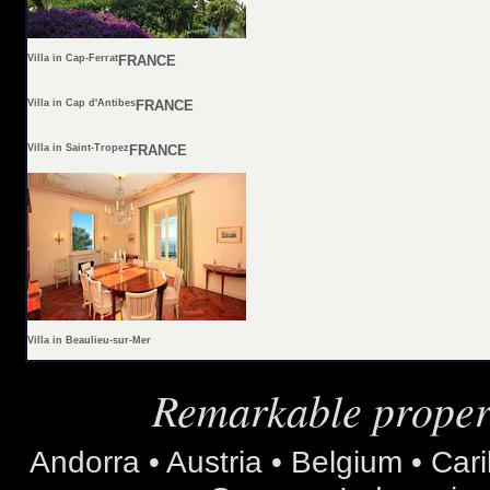
Villa in Cap-Ferrat
FRANCE
Villa in Cap d'Antibes
FRANCE
Villa in Saint-Tropez
FRANCE
Villa in Beaulieu-sur-Mer
Remarkable propert
Andorra • Austria • Belgium • Car