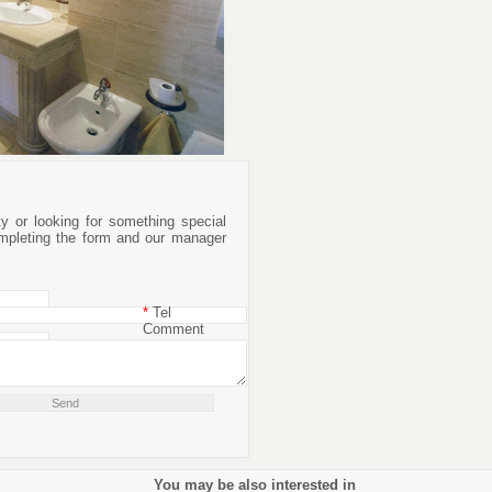
rty or looking for something special
mpleting the form and our manager
*
Tel
Comment
You may be also interested in