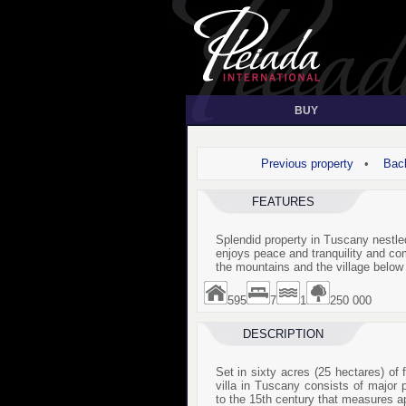
BUY
Previous property
•
Back
FEATURES
Splendid property in Tuscany nestled
enjoys peace and tranquility and c
the mountains and the village below
595
7
1
250 000
DESCRIPTION
Set in sixty acres (25 hectares) of f
villa in Tuscany consists of major p
to the 15th century that measures a