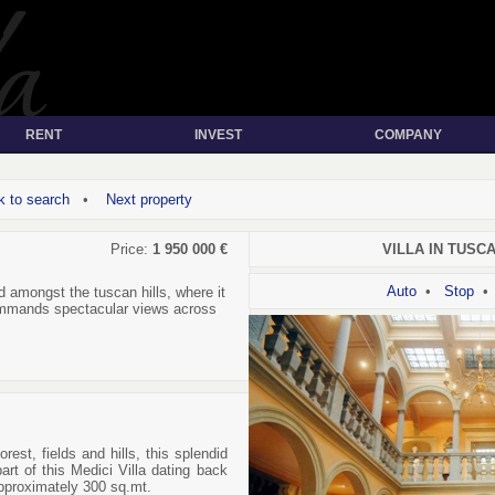
RENT
INVEST
COMPANY
 to search
•
Next property
Price:
1 950 000 €
VILLA IN TUSCAN
Auto
•
Stop
 amongst the tuscan hills, where it
ommands spectacular views across
orest, fields and hills, this splendid
art of this Medici Villa dating back
pproximately 300 sq.mt.