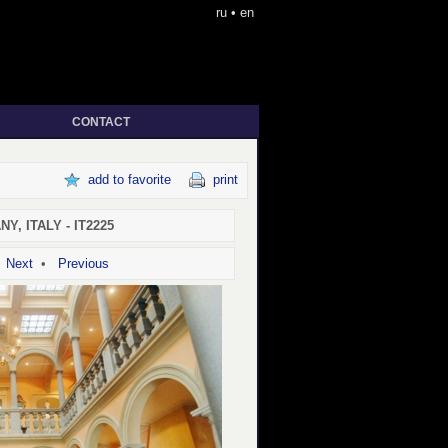
ru
•
en
CONTACT
add to favorite
print
Y, ITALY - IT2225
•
Next
•
Previous