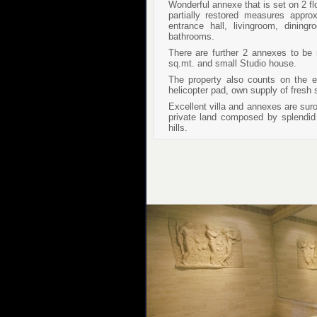
Wonderful annexe that is set on 2 fl
partially restored measures appr
entrance hall, livingroom, dinin
bathrooms.
There are further 2 annexes to be
sq.mt. and small Studio house.
The property also counts on the ei
helicopter pad, own supply of fresh 
Excellent villa and annexes are sur
private land composed by splendid 
hills.