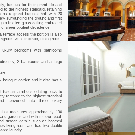
ly, famous for their grand life and
ed to the highest standard, retaining
h as a grand baronial hall with 28
ery surrounding the ground and first
rough a frosted glass ceiling embraced
ng of sheer opulent decadence.
 a terrace access the portion is also
ingroom with fireplace, dining room,
 2 luxury bedrooms with bathrooms
bedrooms, 2 bathrooms and a large
lers.
ly baroque garden and it also has a
al tuscan farmhouse dating back to
tly restored to the highest standard
 and converted into three luxury
a that measures approximately 190
and gardens and with its own pool.
ginal tuscan details such as beamed
rches living room and has two double
ared laundry.