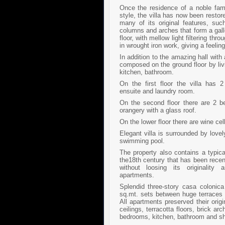
Once the residence of a noble fami
style, the villa has now been restor
many of its original features, suc
columns and arches that form a gall
floor, with mellow light filtering th
in wrought iron work, giving a feeli
In addition to the amazing hall with
composed on the ground floor by liv
kitchen, bathroom.
On the first floor the villa has
ensuite and laundry room.
On the second floor there are 2 
orangery with a glass roof.
On the lower floor there are wine cel
Elegant villa is surrounded by love
swimming pool.
The property also contains a typic
the18th century that has been recen
without loosing its originality
apartments.
Splendid three-story casa colonic
sq.mt. sets between huge terraces 
All apartments preserved their ori
ceilings, terracotta floors, brick a
bedrooms, kitchen, bathroom and sh