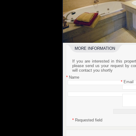
MORE INFORMATION
If you are interested in this prope
please send us your request by co
will contact you shortly
*
Name
*
Email
*
Requested field