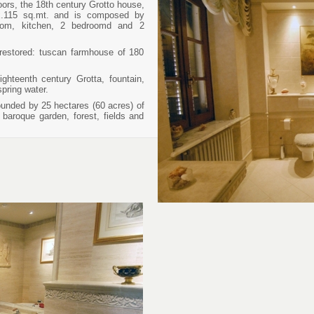
oors, the 18th century Grotto house,
ox.115 sq.mt. and is composed by
groom, kitchen, 2 bedroomd and 2
 restored: tuscan farmhouse of 180
ghteenth century Grotta, fountain,
spring water.
ounded by 25 hectares (60 acres) of
baroque garden, forest, fields and