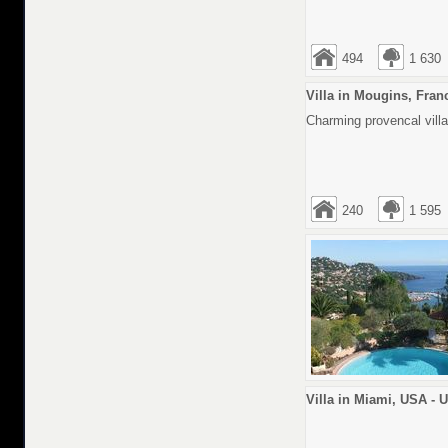
494
1 630
Villa in Mougins, Fran
Charming provencal villa
240
1 595
Villa in Miami, USA - 