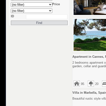
Price
ID
Apartment in Cannes, 
2 bedrooms apartment on 
garden, cellar and guard
95
20
Villa in Marbella, Spai
Beautiful rustic style v