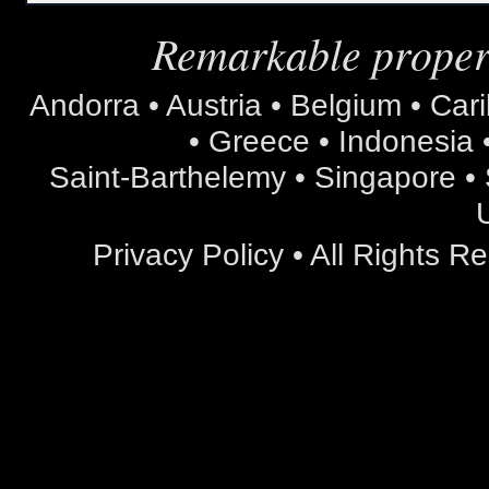
Remarkable propert
Andorra • Austria • Belgium • Car
• Greece • Indonesia •
Saint-Barthelemy • Singapore • S
Privacy Policy
• All Rights 