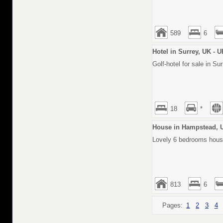
589
6
Hotel in Surrey, UK - 
Golf-hotel for sale in Su
18
*
House in Hampstead, 
Lovely 6 bedrooms house
813
6
Pages:
1
2
3
4