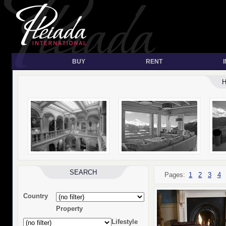
BUY
RENT
SEARCH
Pages:
1
2
3
4
Country
Property
Lifestyle