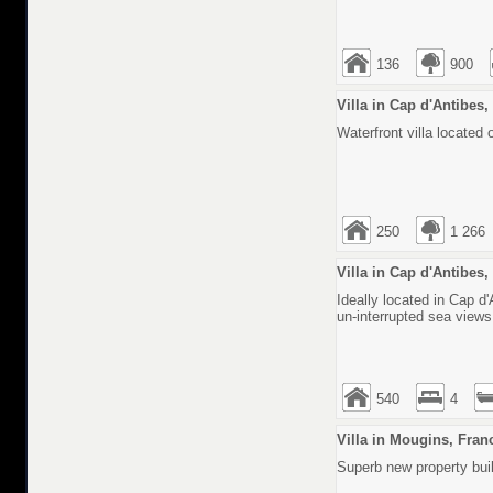
136
900
Villa in Cap d'Antibes
Waterfront villa located
250
1 266
Villa in Cap d'Antibes
Ideally located in Cap d'
un-interrupted sea view
540
4
Villa in Mougins, Fran
Superb new property built