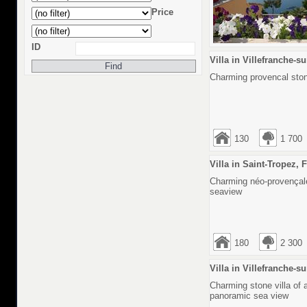
Price
ID
Villa in Villefranche-s
Charming provencal stone
130
1 700
Villa in Saint-Tropez, 
Charming néo-provençale
seaview
180
2 300
Villa in Villefranche-s
Charming stone villa of 
panoramic sea view