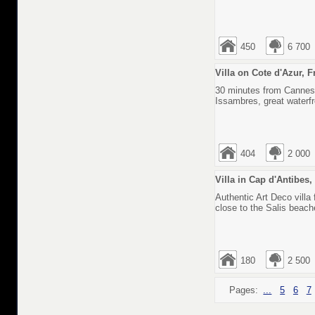
450
6 700
Villa on Cote d'Azur, 
30 minutes from Cannes, 
Issambres, great waterfr
404
2 000
Villa in Cap d'Antibes
Authentic Art Deco villa 
close to the Salis beach
180
2 500
Pages:
...
5
6
7