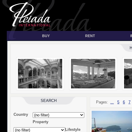
BUY
RENT
SEARCH
Pages:
...
5
6
7
Country
Property
Lifestyle