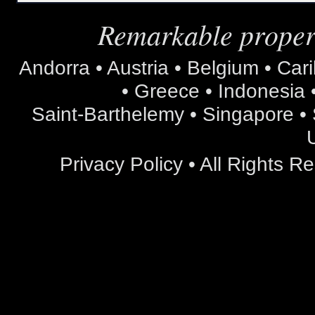
Remarkable propert
Andorra • Austria • Belgium • Car
• Greece • Indonesia •
Saint-Barthelemy • Singapore • S
Privacy Policy
• All Rights 