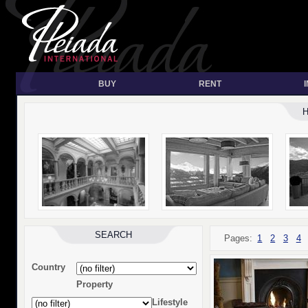
BUY
RENT
SEARCH
Pages:
1
2
3
4
Country
Property
Lifestyle