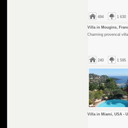
494
1 630
Villa in Mougins, Fran
Charming provencal villa
240
1 595
Villa in Miami, USA - 