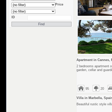
Price
ID
Apartment in Cannes, 
2 bedrooms apartment on 
garden, cellar and guard
95
20
Villa in Marbella, Spai
Beautiful rustic style v