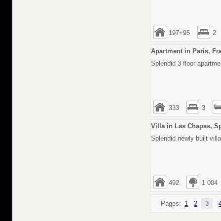
197+95
2
Apartment in Paris, Fr
Splendid 3 floor apartmen
333
3
Villa in Las Chapas, S
Splendid newly built vill
492
1 004
Pages:
1
2
3