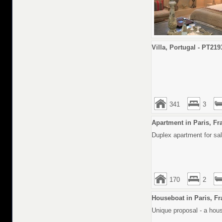
Villa, Portugal - PT219
341
3
Apartment in Paris, Fr
Duplex apartment for sale
170
2
Houseboat in Paris, Fr
Unique proposal - a hous