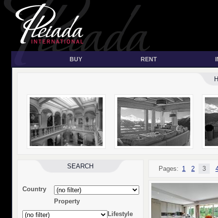
BUY
RENT
SEARCH
Pages:
1
2
3
Country
Property
Lifestyle