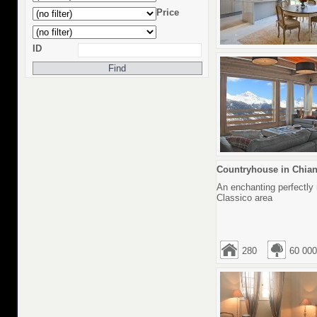
Price
ID
Countryhouse in Chianti
An enchanting perfectly 
Classico area
280
60 000