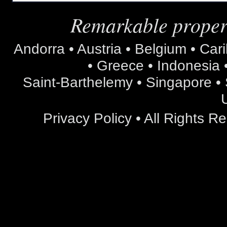
Remarkable propert
Andorra • Austria • Belgium • Car
• Greece • Indonesia •
Saint-Barthelemy • Singapore • S
Privacy Policy
• All Rights 