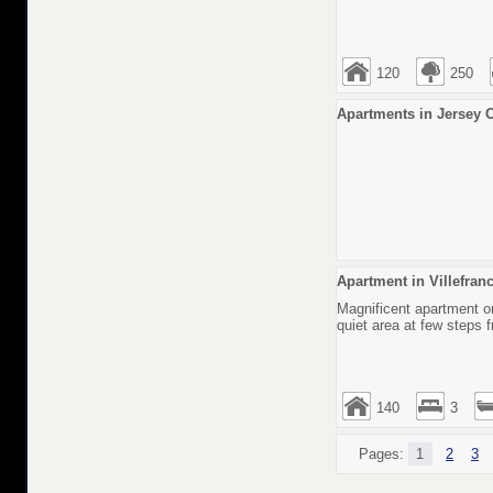
120
250
Аpartments in Jersey C
Apartment in Villefran
Magnificent apartment on
quiet area at few steps 
140
3
Pages:
1
2
3