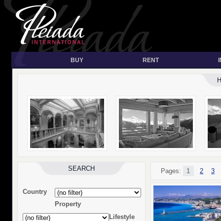
BUY
RENT
SEARCH
Pages:
1
2
3
Country
Property
Lifestyle