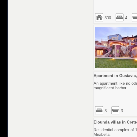
300
4
Apartment in Gustavia,
An apartment like no othe
magnificent harbor
3
3
Elounda villas in Cret
Residential complex of 1
Mirabella.