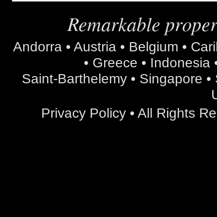
Remarkable propert
Andorra • Austria • Belgium • Car
• Greece • Indonesia •
Saint-Barthelemy • Singapore • S
Privacy Policy
• All Rights 