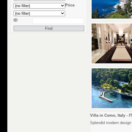
Price
ID
Villa in Como, Italy - I
Splendid modern design v