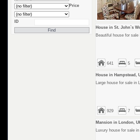
Price
ID
House in St. John`s W
Beautiful house for sale
641
5
House in Hampstead, 
Large house for sale in
929
7
Mansion in London, U
Luxury house for sale in