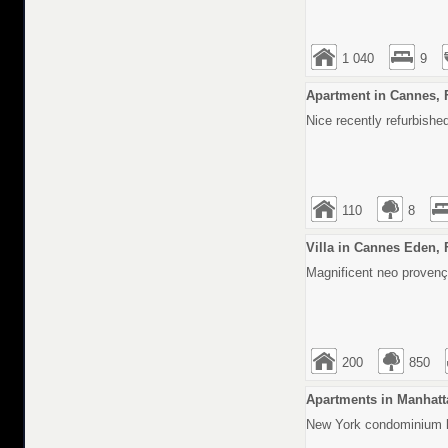
1 040
9
Apartment in Cannes, 
Nice recently refurbishe
110
8
Villa in Cannes Eden, 
Magnificent neo provença
200
850
Apartments in Manhatt
New York condominium lo