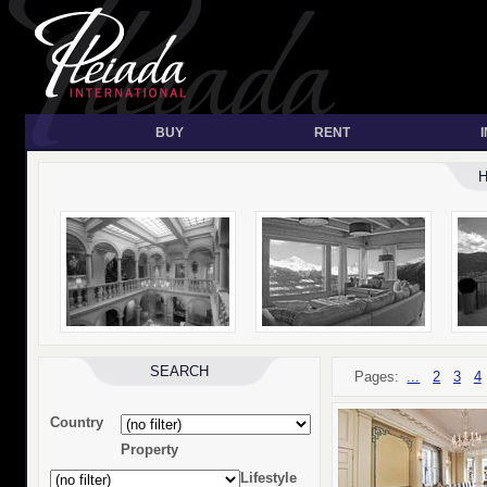
BUY
RENT
SEARCH
Pages:
...
2
3
4
Country
Property
Lifestyle