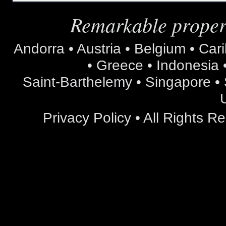
Remarkable propert
Andorra • Austria • Belgium • Car
• Greece • Indonesia •
Saint-Barthelemy • Singapore • S
Privacy Policy
• All Rights 