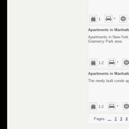
1
*
Apartments in Manhatt
Apartments in New-York i
Gramercy Park area
1-2
*
Apartments in Manhatt
The newly built condo a
1-2
*
Pages:
...
2
3
4